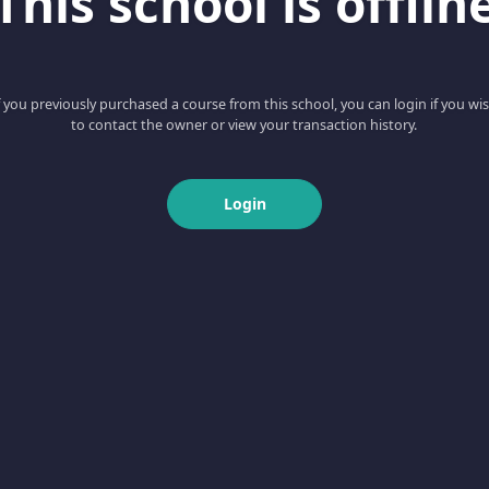
This school is offlin
f you previously purchased a course from this school, you can login if you wi
to contact the owner or view your transaction history.
Login