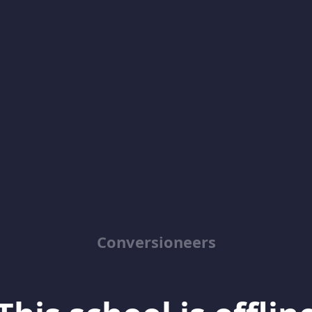
Conversioneers