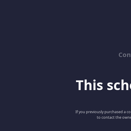
Con
This scho
If you previously purchased a co
to contact the owne