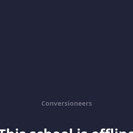
Conversioneers