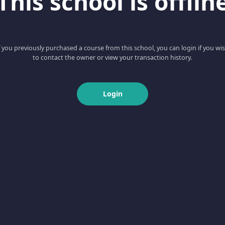
This school is offlin
f you previously purchased a course from this school, you can login if you wi
to contact the owner or view your transaction history.
Login