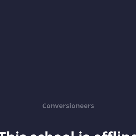
Conversioneers