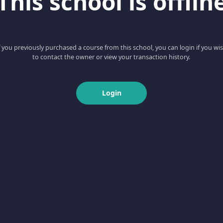
This school is offlin
f you previously purchased a course from this school, you can login if you wi
to contact the owner or view your transaction history.
Login